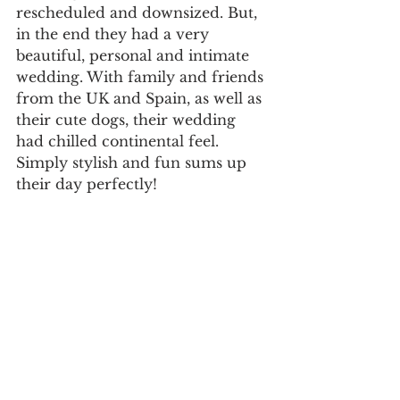
rescheduled and downsized. But, 
in the end they had a very 
beautiful, personal and intimate 
wedding. With family and friends 
from the UK and Spain, as well as 
their cute dogs, their wedding 
had chilled continental feel.
Simply stylish and fun sums up 
their day perfectly!