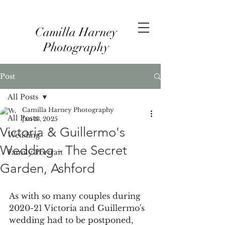
Camilla Harney
Photography
Post
All Posts
Camilla Harney Photography
All Posts
Jan 13, 2025
Victoria & Guillermo's
Wedding
Wedding - The Secret
Family Portrait
Garden, Ashford
As with so many couples during 
2020-21 Victoria and Guillermo's 
wedding had to be postponed, 