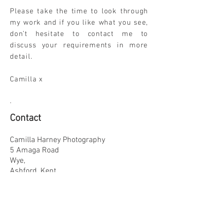
Please take the time to look through
my work and if you like what you see,
don’t hesitate to contact me to
discuss your requirements in more
detail.
Camilla x
.
Contact
Camilla Harney Photography
5 Amaga Road
Wye,
Ashford, Kent
TN25 5DB
Tel
01233 813858
Mobile
07957
543583