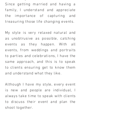
Since getting married and having a
family, I understand and appreciate
the importance of capturing and
treasuring those life changing events.
My style is very relaxed natural and
as unobtrusive as possible, catching
events as they happen. With all
events, from weddings and portraits
to parties and celebrations, I have the
same approach, and this is to speak
to clients ensuring get to know them
and understand what they like.
Although I have my style, every event
is new and people are individual, I
always take time to speak with clients
to discuss their event and plan the
shoot together.