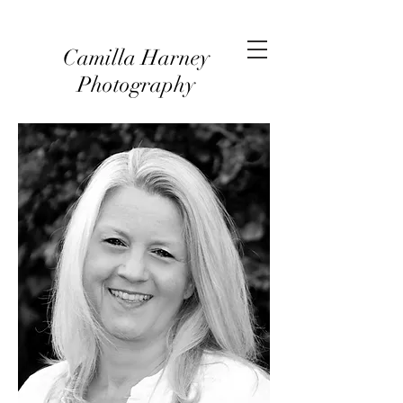
Camilla Harney
Photography