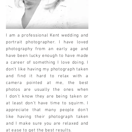
I am a professional Kent wedding and
portrait photographer. I have loved
photography from an early age and
have been lucky enough to have made
a career of something I love doing. I
don’t like having my photograph taken
and find it hard to relax with a
camera pointed at me, the best
photos are usually the ones when
I don’t know they are being taken or
at least don’t have time to squirm. I
appreciate that many people don't
like having their photograph taken
and I make sure you are relaxed and
at ease to get the best results.