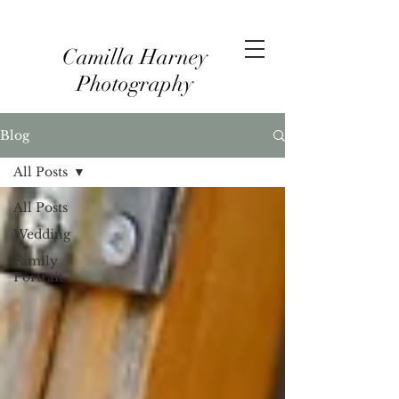
Camilla Harney
Photography
Blog
All Posts
All Posts
Wedding
Family
Portrait