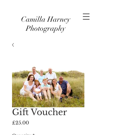
Camilla Harney
Photography
Gift Voucher
Price
£25.00