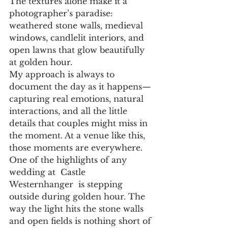
The textures alone make it a 
photographer’s paradise: 
weathered stone walls, medieval 
windows, candlelit interiors, and 
open lawns that glow beautifully 
at golden hour.
My approach is always to 
document the day as it happens—
capturing real emotions, natural 
interactions, and all the little 
details that couples might miss in 
the moment. At a venue like this, 
those moments are everywhere.
One of the highlights of any 
wedding at  Castle  
Westernhanger  is stepping 
outside during golden hour. The 
way the light hits the stone walls 
and open fields is nothing short of 