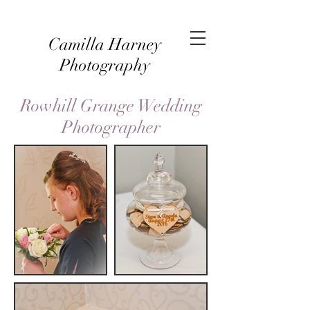
Camilla Harney
Photography
Rowhill Grange Wedding
Photographer