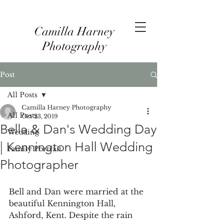
Camilla Harney
Photography
Post
All Posts
Camilla Harney Photography
All Posts
Oct 23, 2019
Bella & Dan's Wedding Day
Wedding
| Kennington Hall Wedding
Family Portrait
Photographer
Bell and Dan were married at the 
beautiful Kennington Hall, 
Ashford, Kent. Despite the rain 