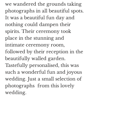
we wandered the grounds taking 
photographs in all beautiful spots. 
It was a beautiful fun day and 
nothing could dampen their 
spirits. Their ceremony took 
place in the stunning and 
intimate ceremony room, 
followed by their reception in the 
beautifully walled garden. 
Tastefully personalised, this was 
such a wonderful fun and joyous 
wedding. Just a small selection of 
photographs  from this lovely 
wedding. 